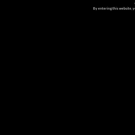
$
16.99
By entering this website, y
GOOD TIDE PINEAPPLE
GUMMIES
$
16.99
ABOUT US
Have Fun. Do good. make waves.
Good Tide is made for fun in the sun, hangin
with friends, and turning on your inner chill.