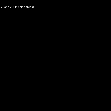
.
$
16.99
 19+ and 21+ in some areas).
GNUP FOR NEWSLETTER
 up to our newsletter for exclusive updates
 amazing discounts