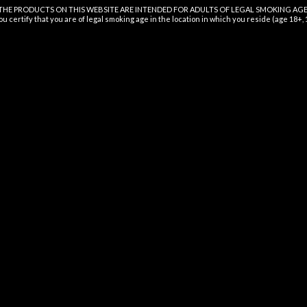
THE PRODUCTS ON THIS WEBSITE ARE INTENDED FOR ADULTS OF LEGAL SMOKING AGE
$
16.99
ou certify that you are of legal smoking age in the location in which you reside (age 18+,
GOOD TIDE KIWI STRAWBERRY
GUMMIES
$
16.99
QUICK LINKS
SI
Sign
Home
and
Shop
g
Wholesale
Certificate
Nutrition
Contact